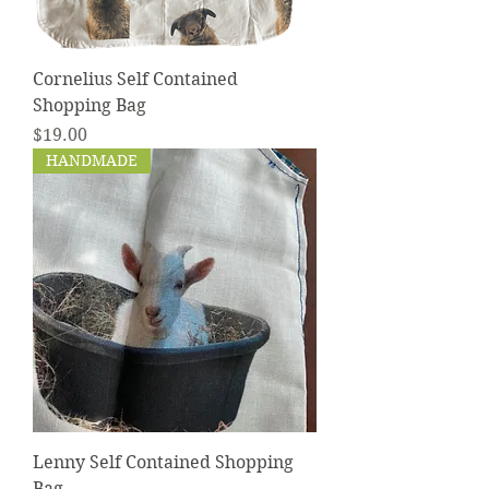
Cornelius Self Contained
Shopping Bag
Price
$19.00
HANDMADE
Lenny Self Contained Shopping
Bag