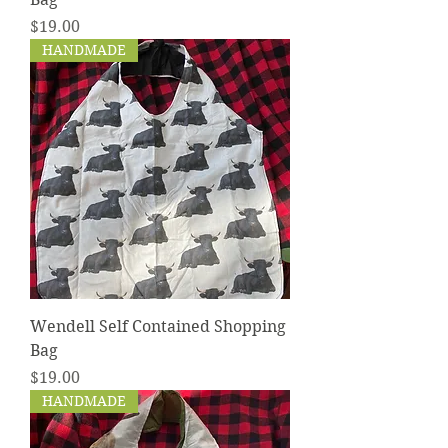
Price
$19.00
HANDMADE
Wendell Self Contained Shopping
Bag
Price
$19.00
HANDMADE