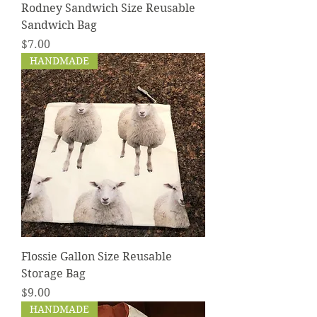
Rodney Sandwich Size Reusable
Sandwich Bag
Price
$7.00
HANDMADE
Flossie Gallon Size Reusable
Storage Bag
Price
$9.00
HANDMADE