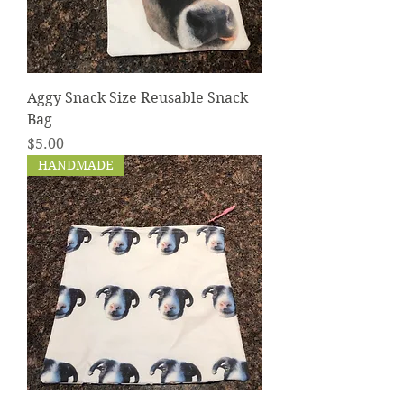
Aggy Snack Size Reusable Snack
Bag
Price
$5.00
HANDMADE