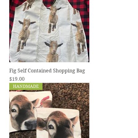
Fig Self Contained Shopping Bag
Price
$19.00
HANDMADE