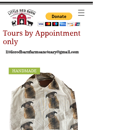
Tours by Appointment
only
littleredbarnfarmsanctuary@gmail.com
HANDMADE