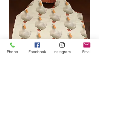
Phone
Facebook
Instagram
Email
Chip Self Contained Shopping Bag
Price
$19.00
HANDMADE