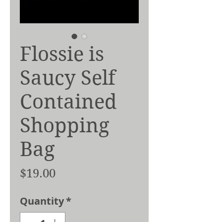
Flossie is
Saucy Self
Contained
Shopping
Bag
Price
$19.00
Quantity
*