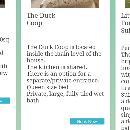
The Duck
Li
Coop
Fo
Su
50sq
The Duck Coop is located
Per
ed
inside the main level of the
The
house.
bri
ith
The kitchen is shared.
hos
view
There is an option for a
wit
separate/private entrance.
cou
Queen size bed
fir
Private, large, fully tiled wet
Sui
bath.
ow
a d
qu
sin
a d
Book Now
ba