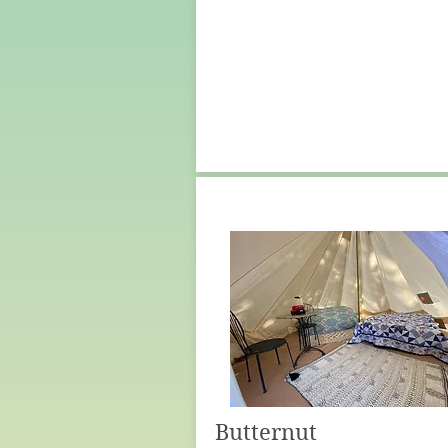
Butternut