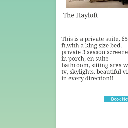
The Hayloft
This is a private suite, 6
ft,with a king size bed,
private 3 season screen
in porch, en suite
bathroom, sitting area w
tv, skylights, beautiful 
in every direction!!
Book N