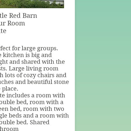
ttle Red Barn
ur Room
ite
fect for large groups.
 kitchen is big and
ght and shared with the
ts. Large living room
h lots of cozy chairs and
ches and beautiful stone
e place.
te includes a room with
ouble bed, room with a
een bed, room with two
gle beds and a room with
ouble bed. Shared
throom