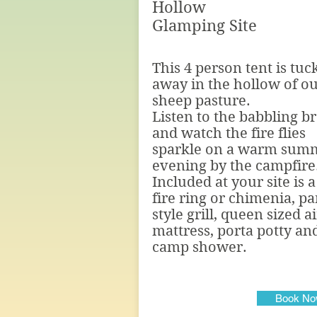
Hollow
Glamping Site
This 4 person tent is tuc
away in the hollow of o
sheep pasture.
Listen to the babbling b
and watch the fire flies
sparkle on a warm sum
evening by the campfire
Included at your site is a
fire ring or chimenia, pa
style grill, queen sized ai
mattress, porta potty an
camp shower.
Book N