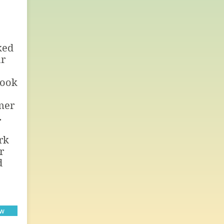
ked
ur
rook
mer
.
rk
r
d
ow