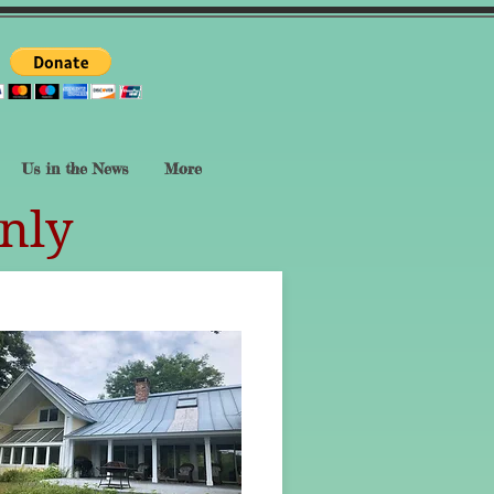
Us in the News
More
nly