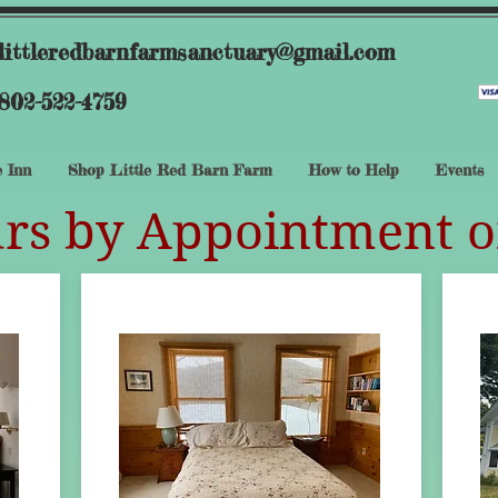
littleredbarnfarmsanctuary@gmail.com
802-522-4759
 Inn
Shop Little Red Barn Farm
How to Help
Events
rs by Appointment o