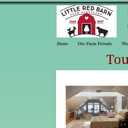
Home
Our Farm Friends
The
Tou