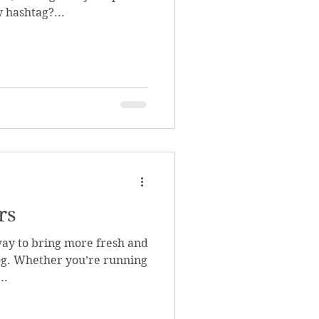
 hashtag?...
rs
way to bring more fresh and
log. Whether you’re running
..