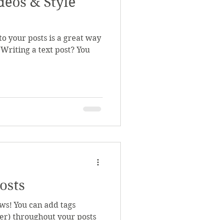
deos & Style
o your posts is a great way
 Writing a text post? You
.
osts
ws! You can add tags
r) throughout your posts