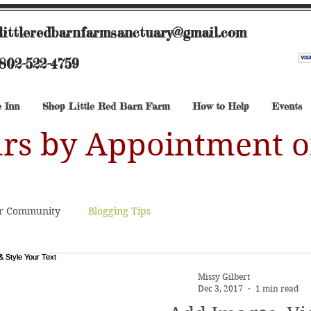
littleredbarnfarmsanctuary@gmail.com
802-522-4759
 Inn
Shop Little Red Barn Farm
How to Help
Events
rs by Appointment o
r Community
Blogging Tips
Missy Gilbert
Dec 3, 2017
1 min read