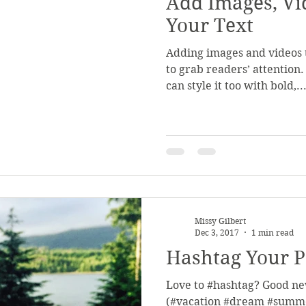
Add Images, Vi
Your Text
Adding images and videos t
to grab readers’ attention.
can style it too with bold,..
Missy Gilbert
Dec 3, 2017
1 min read
Hashtag Your P
Love to #hashtag? Good ne
(#vacation #dream #summe