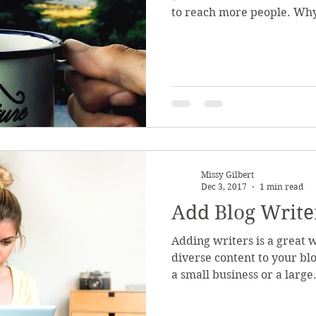
to reach more people. Why
Missy Gilbert
Dec 3, 2017
1 min read
Add Blog Write
Adding writers is a great 
diverse content to your b
a small business or a large.