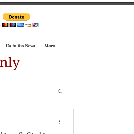
Us in the News
More
nly