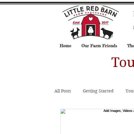
Home
Our Farm Friends
The
Tou
All Posts
Getting Started
You