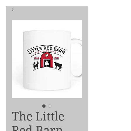
The Little
Red Barn