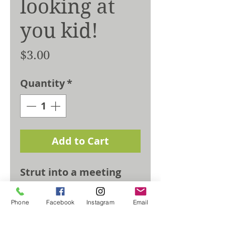
looking at
you kid!
Price
$3.00
Quantity
*
Add to Cart
Strut into a meeting
with absolure
confidence, land that
Phone
Facebook
Instagram
Email
crazy yoga pose, only