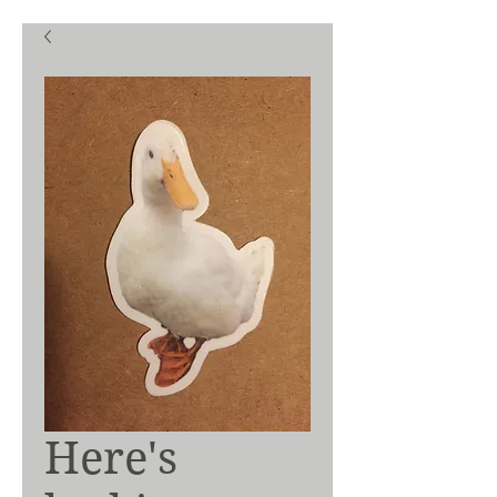
Here's