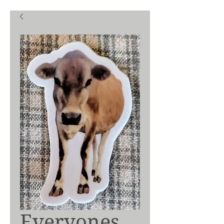
Everyones