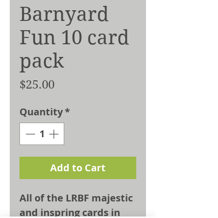
Barnyard
Fun 10 card
pack
Price
$25.00
Quantity
*
Add to Cart
All of the LRBF majestic
and inspring cards in