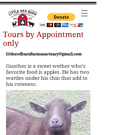
Tours by Appointment
only
littleredbarnfarmsanctuary@gmail.com
Gunther is a sweet wether who’s
favorite food is apples. He has two
wattles under his chin that add to
his cuteness.