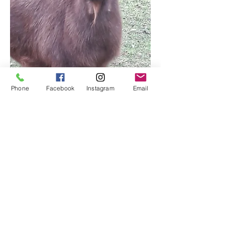
Phone
Facebook
Instagram
Email
Little Red Barn Farm
Sanctuary
littleredbarnfarmsanctuary@gmail.com
802- 522- 4759
8 Whitney Hill, Tunbridge, VT 05077
©2017 by Little Red Barn Farm Sanctuary