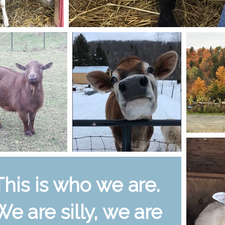
This is who we are.
We are silly, we are