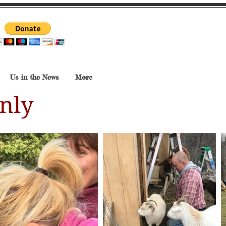
Us in the News
More
nly