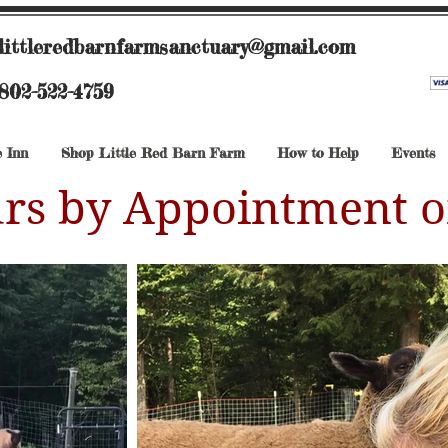
littleredbarnfarmsanctuary@gmail.com
802-522-4759
 Inn
Shop Little Red Barn Farm
How to Help
Events
rs by Appointment o