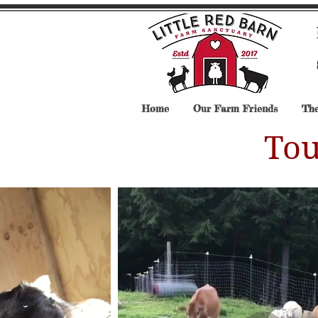
Home
Our Farm Friends
The
Tou