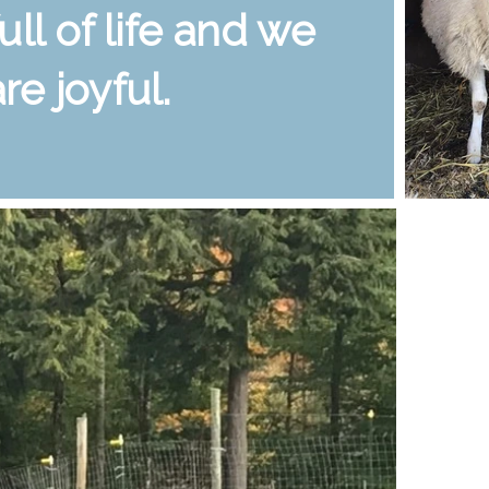
full of life and we
are joyful.