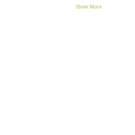
Show More