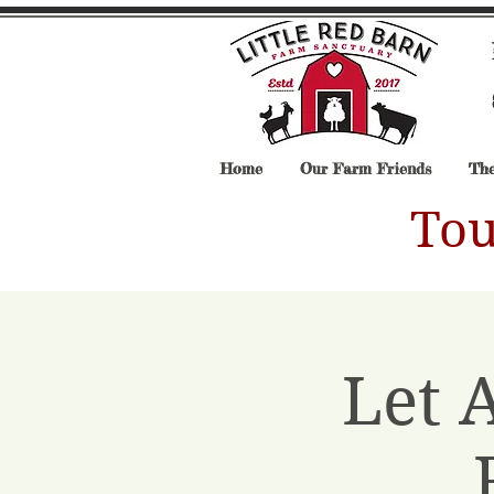
Home
Our Farm Friends
The
Tou
Let 