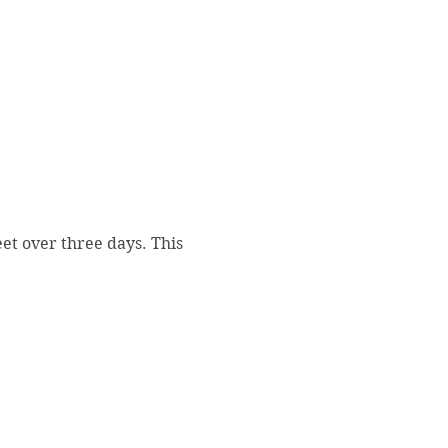
et over three days. This 