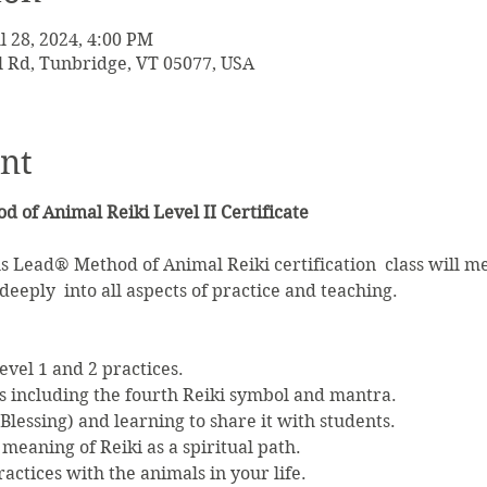
ul 28, 2024, 4:00 PM
l Rd, Tunbridge, VT 05077, USA
nt
 of Animal Reiki Level II Certificate
 Lead® Method of Animal Reiki certification  class will me
eeply  into all aspects of practice and teaching.

vel 1 and 2 practices.
 including the fourth Reiki symbol and mantra.
 Blessing) and learning to share it with students.
meaning of Reiki as a spiritual path.
actices with the animals in your life.