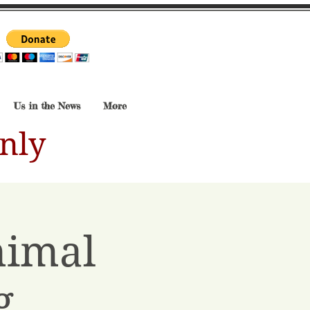
Us in the News
More
nly
nimal
g