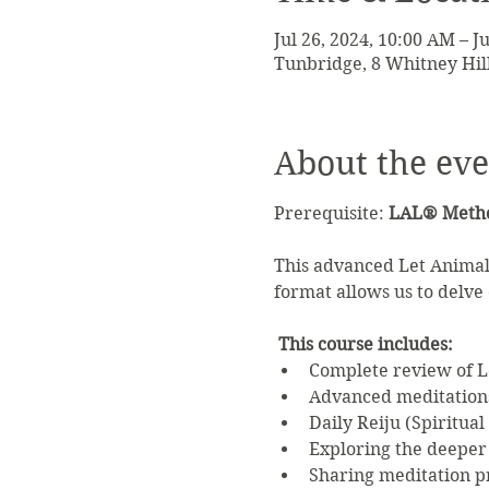
Jul 26, 2024, 10:00 AM – J
Tunbridge, 8 Whitney Hil
About the eve
Prerequisite: 
LAL® Method
This advanced Let Animals
format allows us to delve d
This course includes:
Complete review of Le
Advanced meditations
Daily Reiju (Spiritual
Exploring the deeper 
Sharing meditation pr