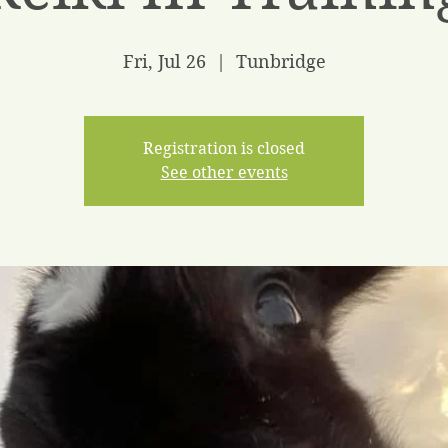
Fri, Jul 26
  |  
Tunbridge
Registration is closed
See other events