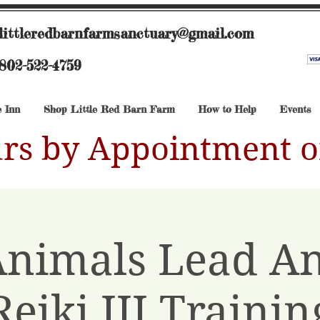
littleredbarnfarmsanctuary@gmail.com
802-522-4759
 Inn
Shop Little Red Barn Farm
How to Help
Events
rs by Appointment o
Animals Lead A
Reiki III Trainin