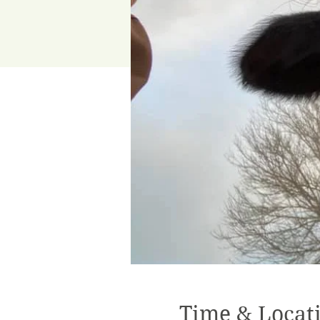
Time & Locat