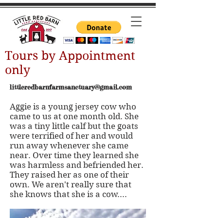
Tours by Appointment
only
littleredbarnfarmsanctuary@gmail.com
Aggie is a young jersey cow who
came to us at one month old. She
was a tiny little calf but the goats
were terrified of her and would
run away whenever she came
near. Over time they learned she
was harmless and befriended her.
They raised her as one of their
own. We aren't really sure that
she knows that she is a cow....