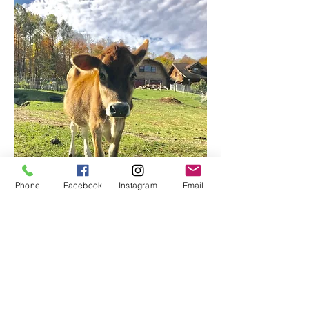
Phone
Facebook
Instagram
Email
Little Red Barn Farm
Sanctuary